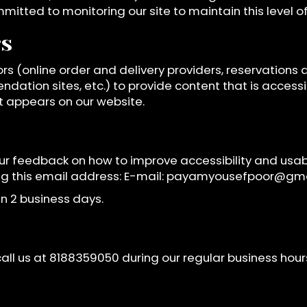
mmitted to monitoring our site to maintain this level 
rs
rs (online order and delivery providers, reservation
ndation sites, etc.) to provide content that is access
t appears on our website.
 feedback on how to improve accessibility and usabi
ing this email address: E-mail:
payamyousefpoor@gma
n 2 business days.
all us at
8188359050
during our regular business hou