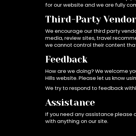
for our website and we are fully co
Third-Party Vendo
We encourage our third party vendo
media, review sites, travel recomme
we cannot control their content tha
Feedback
How are we doing? We welcome your
Hills website. Please let us know us
We try to respond to feedback withi
Assistance
If you need any assistance please c
with anything on our site.