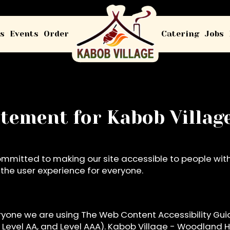
s
Events
Order
Catering
Jobs
tatement for Kabob Villa
ommitted to making our site accessible to people with 
he user experience for everyone.
ryone we are using The Web Content Accessibility Gui
A, Level AA, and Level AAA). Kabob Village - Woodland H