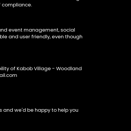
of compliance.
s and event management, social
ible and user friendly, even though
lity of Kabob Village - Woodland
il.com
rs and we'd be happy to help you