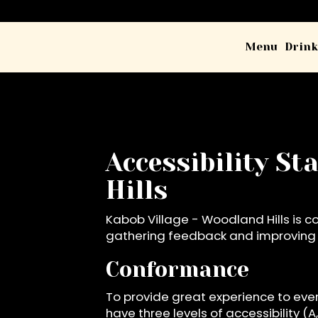
Menu
Drink
Accessibility S
Hills
Kabob Village - Woodland Hills is c
gathering feedback and improving t
Conformance
To provide great experience to eve
have three levels of accessibility (