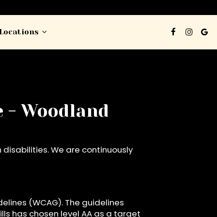
Locations
ge - Woodland
disabilities. We are continuously
delines (WCAG). The guidelines
ills has chosen level AA as a target